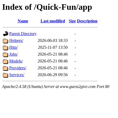
Index of /Quick-Fun/app
Name
Last modified
Size
Description
Parent Directory
-
Helpers/
2026-06-03 18:33
-
Http/
2025-11-07 13:50
-
Jobs/
2026-05-21 08:46
-
Models/
2026-05-21 08:46
-
Providers/
2026-05-21 08:46
-
Services/
2026-06-29 09:56
-
Apache/2.4.58 (Ubuntu) Server at www.guess2give.com Port 80