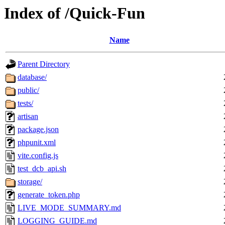
Index of /Quick-Fun
Name
Parent Directory
database/
public/
tests/
artisan
package.json
phpunit.xml
vite.config.js
test_dcb_api.sh
storage/
generate_token.php
LIVE_MODE_SUMMARY.md
LOGGING_GUIDE.md