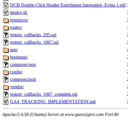
DCB Double Click Header Enrichment Integration -Evina 1.pdf
deploy.sh
resources/
routes/
restore_callbacks_295.sql
restore_callbacks_1067.sql
app/
bootstrap/
composer.json
config/
composer.lock
vendor/
restore_callbacks_1067_complete.sql
GA4_TRACKING_IMPLEMENTATION.md
Apache/2.4.58 (Ubuntu) Server at www.guess2give.com Port 80