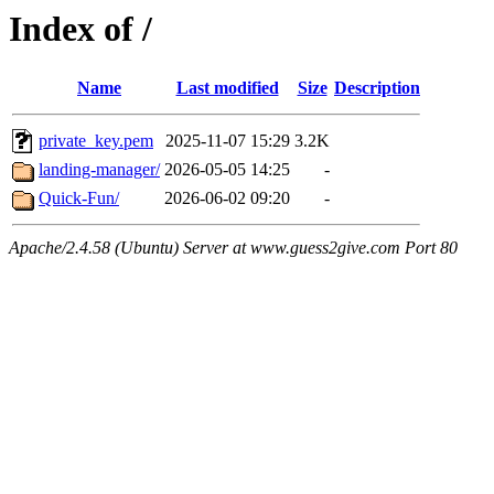
Index of /
Name
Last modified
Size
Description
private_key.pem
2025-11-07 15:29
3.2K
landing-manager/
2026-05-05 14:25
-
Quick-Fun/
2026-06-02 09:20
-
Apache/2.4.58 (Ubuntu) Server at www.guess2give.com Port 80