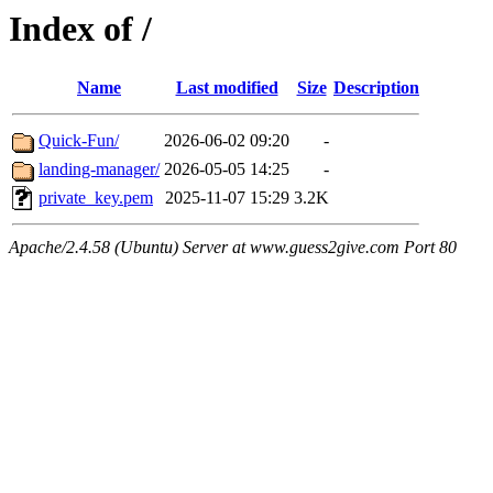
Index of /
Name
Last modified
Size
Description
Quick-Fun/
2026-06-02 09:20
-
landing-manager/
2026-05-05 14:25
-
private_key.pem
2025-11-07 15:29
3.2K
Apache/2.4.58 (Ubuntu) Server at www.guess2give.com Port 80