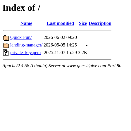
Index of /
Name
Last modified
Size
Description
Quick-Fun/
2026-06-02 09:20
-
landing-manager/
2026-05-05 14:25
-
private_key.pem
2025-11-07 15:29
3.2K
Apache/2.4.58 (Ubuntu) Server at www.guess2give.com Port 80